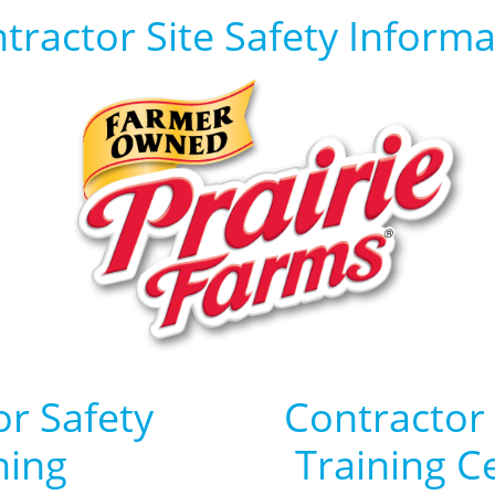
tractor Site Safety Informa
or Safety
Contractor
ning
Training Ce