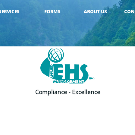
SERVICES
FORMS
ABOUT US
CON
Compliance - Excellence