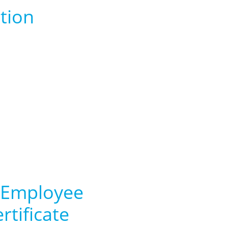
tion
 Employee
rtificate