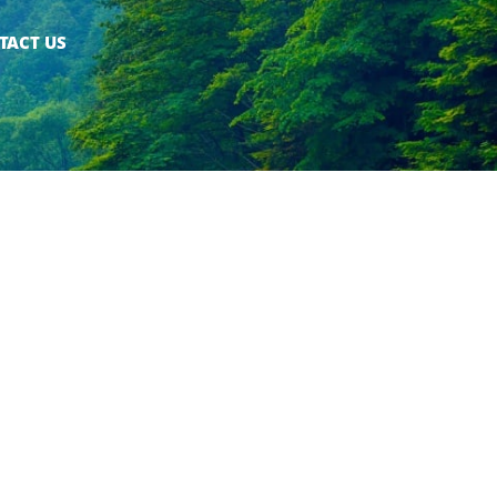
TACT US