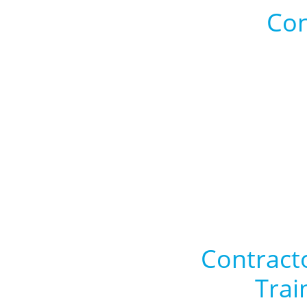
Con
Contract
Trai